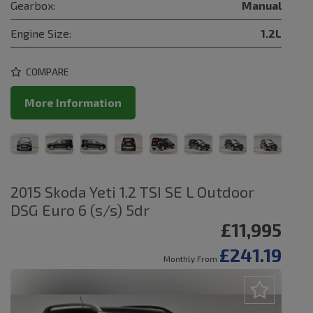
Gearbox:
Manual
Engine Size:
1.2L
COMPARE
More Information
2015 Skoda Yeti 1.2 TSI SE L Outdoor
DSG Euro 6 (s/s) 5dr
£11,995
£241.19
Monthly From