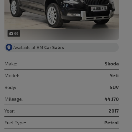
99
Available at
HM Car Sales
Make:
Skoda
Model:
Yeti
Body:
SUV
Mileage:
44,170
Year:
2017
Fuel Type:
Petrol