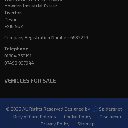
Howden Industrial Estate
Tiverton
Devon
EX16 5GZ
Company Registration Number:
6685239
Telephone
01884 259191
07498 997944
VEHICLES FOR SALE
© 2026 All Rights Reserved Designed by
Spidersnet
Duty of Care Policies
Cookie Policy
Disclaimer
Privacy Policy
Sitemap