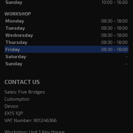
Sunday
10:00 - 16:00
WORKSHOP
Monday
08:30 - 18:00
Tuesday
08:30 - 18:00
Wednesday
08:30 - 18:00
Thursday
08:30 - 18:00
Friday
08:30 - 18:00
Saturday
-
Sunday
-
CONTACT US
Sales: Five Bridges
Cullompton
Devon
EX15 1QP
VAT Number:
901246366
Workshop: Unit 1 Key House