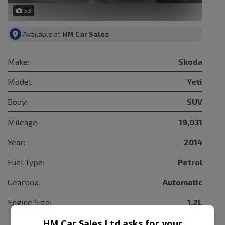
53
Available at
HM Car Sales
Make:
Skoda
Model:
Yeti
Body:
SUV
Mileage:
19,031
Year:
2014
Fuel Type:
Petrol
Gearbox:
Automatic
Engine Size:
1.2L
HM Car Sales Ltd asks for your