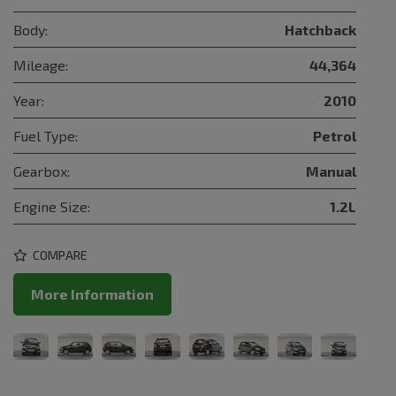
Body:
Hatchback
Mileage:
44,364
Year:
2010
Fuel Type:
Petrol
Gearbox:
Manual
Engine Size:
1.2L
COMPARE
More Information