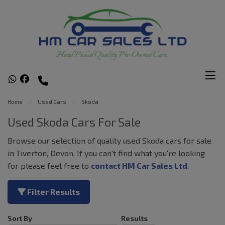
Home
Used Cars
Skoda
Used Skoda Cars For Sale
Browse our selection of quality used Skoda cars for sale
in Tiverton, Devon. If you can't find what you're looking
for please feel free to
contact HM Car Sales Ltd
.
Filter Results
Sort By
Results