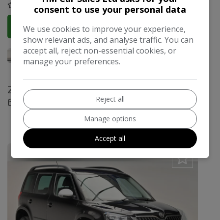
COMPARE
consent to use your personal data
More Information
We use cookies to improve your experience,
show relevant ads, and analyse traffic. You can
accept all, reject non-essential cookies, or
manage your preferences.
2017 Skoda Yeti 1.2 TSI SE Outdoor Euro
Reject all
6 (s/s) 5dr
£12,495
Manage options
£251.25
Monthly From
Accept all