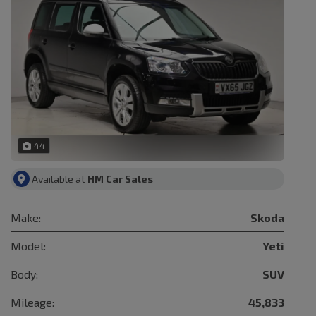
44
Available at
HM Car Sales
Make:
Skoda
Model:
Yeti
Body:
SUV
Mileage:
45,833