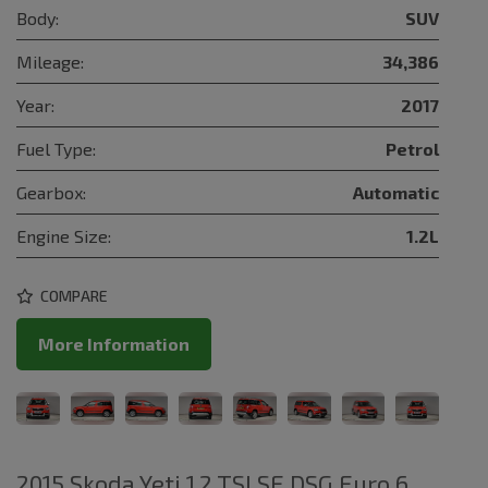
Body:
SUV
Mileage:
34,386
Year:
2017
Fuel Type:
Petrol
Gearbox:
Automatic
Engine Size:
1.2L
COMPARE
More Information
2015 Skoda Yeti 1.2 TSI SE DSG Euro 6