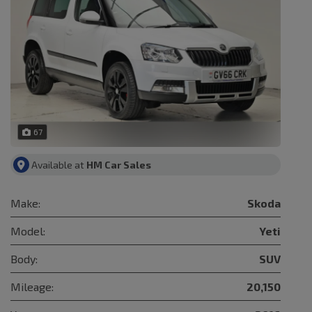
67
Available at
HM Car Sales
Make:
Skoda
Model:
Yeti
Body:
SUV
Mileage:
20,150