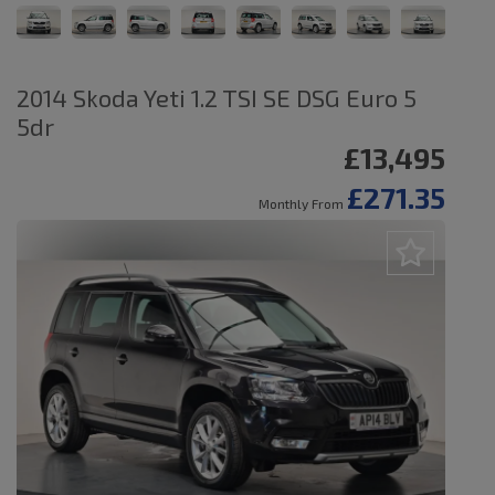
2014 Skoda Yeti 1.2 TSI SE DSG Euro 5
5dr
£13,495
£271.35
Monthly From