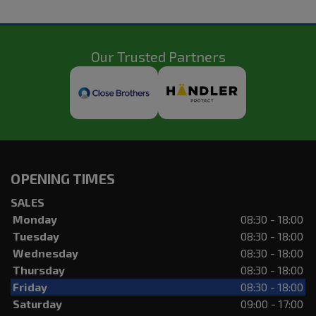
Our Trusted Partners
OPENING TIMES
SALES
Monday
08:30 - 18:00
Tuesday
08:30 - 18:00
Wednesday
08:30 - 18:00
Thursday
08:30 - 18:00
Friday
08:30 - 18:00
Saturday
09:00 - 17:00