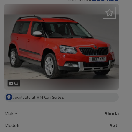
63
Available at
HM Car Sales
Make:
Skoda
Model:
Yeti