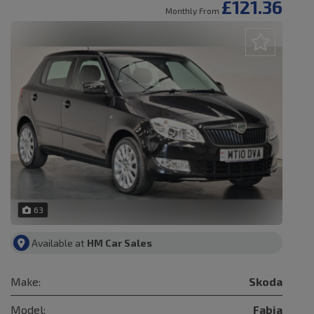
£121.36
Monthly From
63
Available at
HM Car Sales
Make:
Skoda
Model:
Fabia