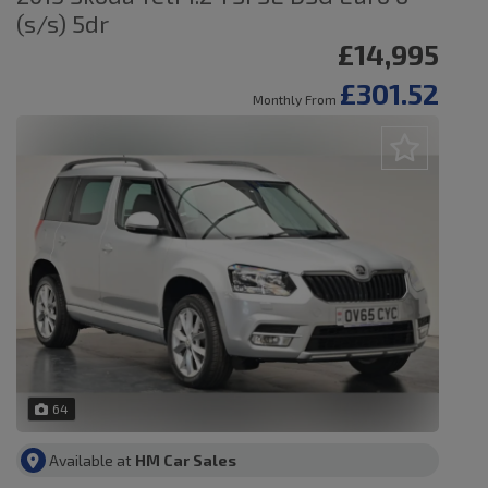
(s/s) 5dr
£14,995
£301.52
Monthly From
64
Available at
HM Car Sales