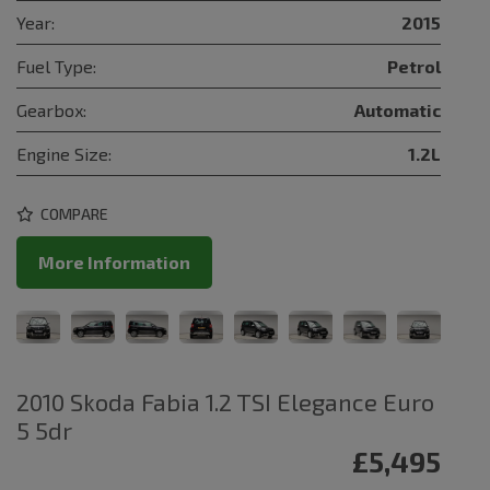
Year:
2015
Fuel Type:
Petrol
Gearbox:
Automatic
Engine Size:
1.2L
COMPARE
More Information
2010 Skoda Fabia 1.2 TSI Elegance Euro
5 5dr
£5,495