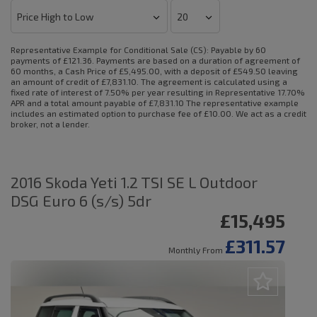
Representative Example for Conditional Sale (CS):
Payable by 60
payments of £121.36. Payments are based on a duration of agreement of
60 months, a Cash Price of £5,495.00, with a deposit of £549.50 leaving
an amount of credit of £7,831.10. The agreement is calculated using a
fixed rate of interest of 7.50% per year resulting in Representative 17.70%
APR and a total amount payable of £7,831.10 The representative example
includes an estimated option to purchase fee of £10.00. We act as a credit
broker, not a lender.
2016 Skoda Yeti 1.2 TSI SE L Outdoor
DSG Euro 6 (s/s) 5dr
£15,495
£311.57
Monthly From