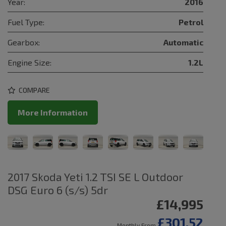
Year:
2016
Fuel Type:
Petrol
Gearbox:
Automatic
Engine Size:
1.2L
COMPARE
More Information
2017 Skoda Yeti 1.2 TSI SE L Outdoor
DSG Euro 6 (s/s) 5dr
£14,995
£301.52
Monthly From