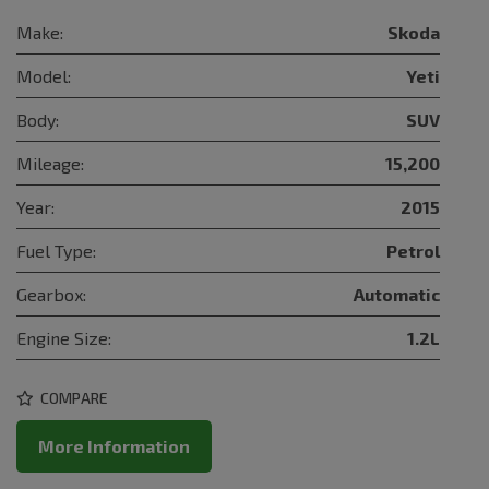
Make:
Skoda
Model:
Yeti
Body:
SUV
Mileage:
15,200
Year:
2015
Fuel Type:
Petrol
Gearbox:
Automatic
Engine Size:
1.2L
COMPARE
More Information