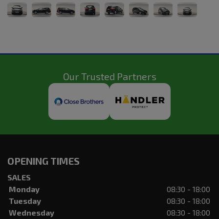
Our Trusted Partners
OPENING TIMES
SALES
Monday
08:30 - 18:00
Tuesday
08:30 - 18:00
Wednesday
08:30 - 18:00