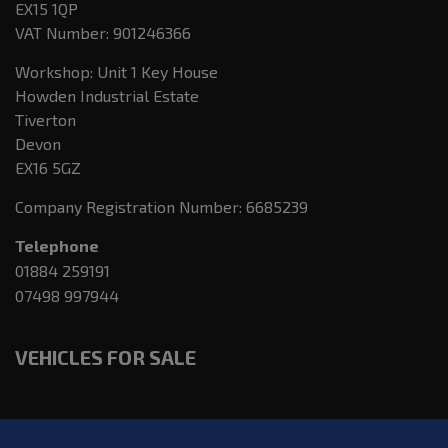
EX15 1QP
VAT Number:
901246366
Workshop: Unit 1 Key House
Howden Industrial Estate
Tiverton
Devon
EX16 5GZ
Company Registration Number:
6685239
Telephone
01884 259191
07498 997944
VEHICLES FOR SALE