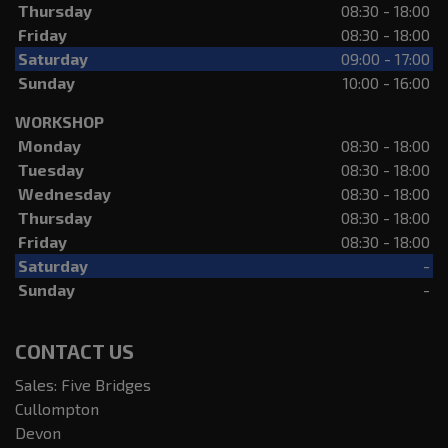
Thursday
08:30 - 18:00
Friday
08:30 - 18:00
Saturday
09:00 - 17:00
Sunday
10:00 - 16:00
WORKSHOP
Monday
08:30 - 18:00
Tuesday
08:30 - 18:00
Wednesday
08:30 - 18:00
Thursday
08:30 - 18:00
Friday
08:30 - 18:00
Saturday
-
Sunday
-
CONTACT US
Sales: Five Bridges
Cullompton
Devon