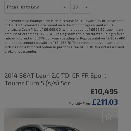
Representative Example for Hire Purchase (HP):
Payable by 60 payments
of £180.87. Payments are based on a duration of agreement of 60
months, a Cash Price of £8,995.00, with a deposit of £899.50 leaving an
amount of credit of £11,752.70. The agreement is calculated using a fixed
rate of interest of 6.81% per year resulting in Representative 12.90% APR
and a total amount payable of £11,752.70 The representative example
includes an estimated option to purchase fee of £1.00. We act as a credit
broker, not a lender.
2014 SEAT Leon 2.0 TDI CR FR Sport
Tourer Euro 5 (s/s) 5dr
£10,495
£211.03
Monthly From