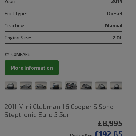
Year:
2014
Fuel Type:
Diesel
Gearbox:
Manual
Engine Size:
2.0L
COMPARE
More Information
2011 Mini Clubman 1.6 Cooper S Soho
Steptronic Euro 5 5dr
£8,995
£192.85
Monthly From