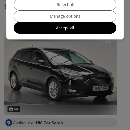
Reject all
Euro 6 (s/s) 5dr
£8,995
Manage options
£180.87
Monthly From
Accept all
64
Available at
HM Car Sales