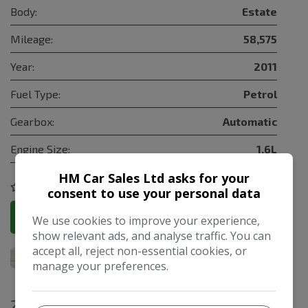
Body:
Estate
Mileage:
58,575
Year:
2011
Fuel Type:
Petrol
Gearbox:
Automatic
Engine Size:
1.6L
HM Car Sales Ltd asks for your
COMPARE
consent to use your personal data
More Information
We use cookies to improve your experience,
show relevant ads, and analyse traffic. You can
accept all, reject non-essential cookies, or
manage your preferences.
2017 Ford Focus 1.5 TDCi Zetec Edition