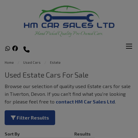
Home
Used Cars
Estate
Used Estate Cars For Sale
Browse our selection of quality used Estate cars for sale
in Tiverton, Devon. If you can't find what you're looking
for please feel free to
contact HM Car Sales Ltd
.
Filter Results
Sort By
Results