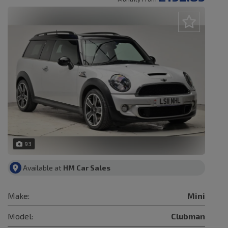
93
Available at
HM Car Sales
Make:
Mini
Model:
Clubman