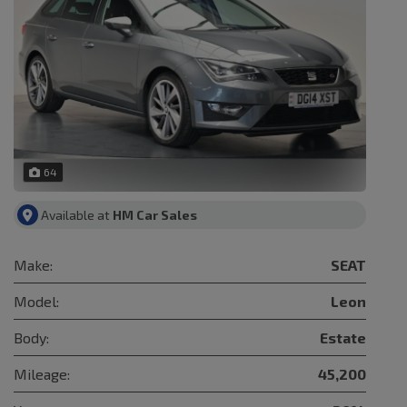
64
Available at
HM Car Sales
Make:
SEAT
Model:
Leon
Body:
Estate
Mileage:
45,200