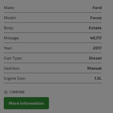
Make:
Ford
Model:
Focus
Body:
Estate
Mileage:
40,717
Year:
2017
Fuel Type:
Diesel
Gearbox:
Manual
Engine Size:
1.5L
COMPARE
More Information