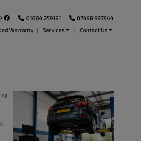
01884 259191
07498 997944
ded Warranty
Services
Contact Us
ting
al