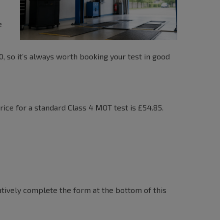
e
00, so it’s always worth booking your test in good
ce for a standard Class 4 MOT test is £54.85.
atively complete the form at the bottom of this