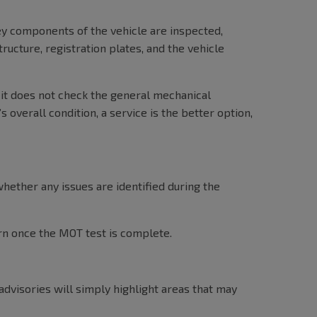
ey components of the vehicle are inspected,
ructure, registration plates, and the vehicle
 it does not check the general mechanical
 overall condition, a service is the better option,
hether any issues are identified during the
urn once the MOT test is complete.
advisories will simply highlight areas that may