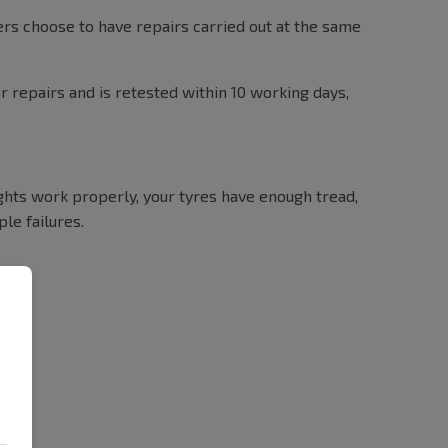
ers choose to have repairs carried out at the same
or repairs and is retested within 10 working days,
ights work properly, your tyres have enough tread,
le failures.