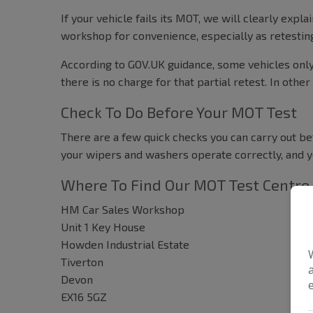
If your vehicle fails its MOT, we will clearly ex
workshop for convenience, especially as retestin
According to GOV.UK guidance, some vehicles only n
there is no charge for that partial retest. In other
Check To Do Before Your MOT Test
There are a few quick checks you can carry out bef
your wipers and washers operate correctly, and y
Where To Find Our MOT Test Centre
HM Car Sales Workshop
Unit 1 Key House
Howden Industrial Estate
Tiverton
Devon
EX16 5GZ