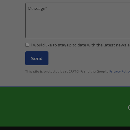
I would like to stay up to date with the latest news 
Send
This site is protected by reCAPTCHA and the Google
Privacy Polic