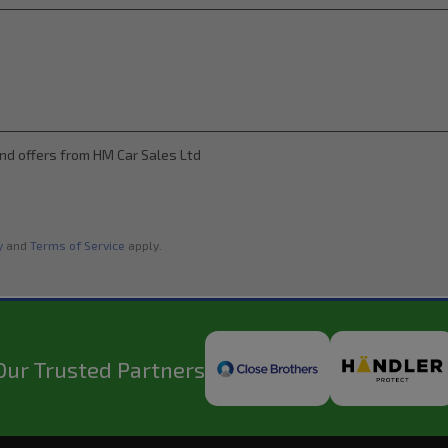
and offers from HM Car Sales Ltd
y
and
Terms of Service
apply.
Our Trusted Partners