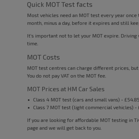
Quick MOT Test facts
Most vehicles need an MOT test every year once t
month, minus a day, before it expires and still k
It’s important not to let your MOT expire. Driving 
time.
MOT Costs
MOT test centres can charge different prices, bu
You do not pay VAT on the MOT fee.
MOT Prices at HM Car Sales
Class 4 MOT test (cars and small vans) - £54.8
Class 7 MOT test (light commercial vehicles) -
If you are looking for affordable MOT testing in T
page and we will get back to you.