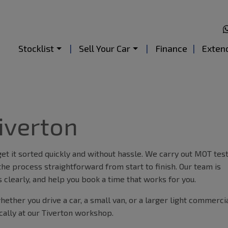
Stocklist
Sell Your Car
Finance
Exten
iverton
t it sorted quickly and without hassle. We carry out MOT tes
the process straightforward from start to finish. Our team is
 clearly, and help you book a time that works for you.
ether you drive a car, a small van, or a larger light commerci
cally at our Tiverton workshop.