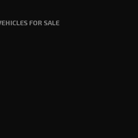
VEHICLES FOR SALE