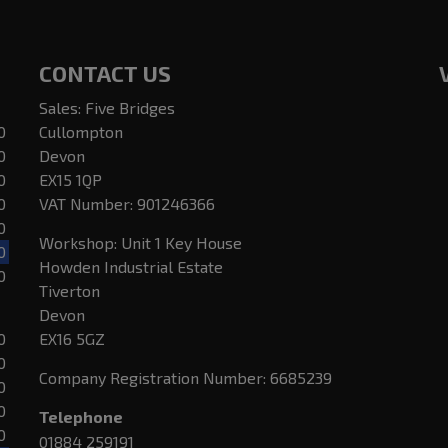
CONTACT US
Sales: Five Bridges
0
Cullompton
0
Devon
0
EX15 1QP
0
VAT Number:
901246366
0
Workshop: Unit 1 Key House
0
Howden Industrial Estate
0
Tiverton
Devon
0
EX16 5GZ
0
Company Registration Number:
6685239
0
0
Telephone
0
01884 259191