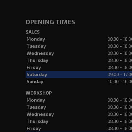
OPENING TIMES
SALES
Monday
08:30 - 18:0
Tuesday
08:30 - 18:0
Wednesday
08:30 - 18:0
Thursday
08:30 - 18:0
Friday
08:30 - 18:0
Saturday
09:00 - 17:0
Sunday
10:00 - 16:0
WORKSHOP
Monday
08:30 - 18:0
Tuesday
08:30 - 18:0
Wednesday
08:30 - 18:0
Thursday
08:30 - 18:0
Friday
08:30 - 18:0