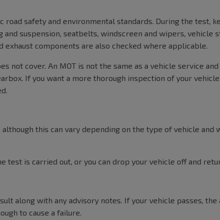
c road safety and environmental standards. During the test, k
ng and suspension, seatbelts, windscreen and wipers, vehicle st
and exhaust components are also checked where applicable.
oes not cover. An MOT is not the same as a vehicle service and
earbox. If you want a more thorough inspection of your vehicle’s
ed.
although this can vary depending on the type of vehicle and w
 test is carried out, or you can drop your vehicle off and ret
ult along with any advisory notes. If your vehicle passes, the 
ough to cause a failure.