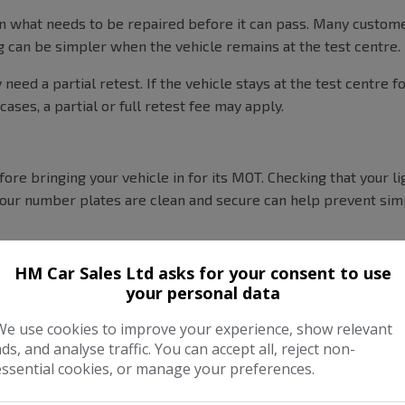
plain what needs to be repaired before it can pass. Many custom
g can be simpler when the vehicle remains at the test centre.
eed a partial retest. If the vehicle stays at the test centre f
 cases, a partial or full retest fee may apply.
ore bringing your vehicle in for its MOT. Checking that your l
our number plates are clean and secure can help prevent simp
HM Car Sales Ltd asks for your consent to use
your personal data
We use cookies to improve your experience, show relevant
ads, and analyse traffic. You can accept all, reject non-
essential cookies, or manage your preferences.