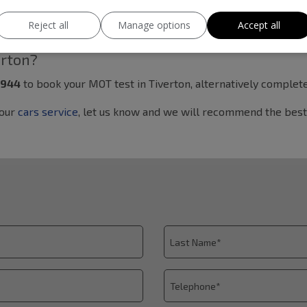
0 to 18:00. If you are searching for a reliable MOT garage in 
Reject all
Manage options
Accept all
erton?
7944
to book your MOT test in Tiverton, alternatively comple
your
cars service
, let us know and we will recommend the best 