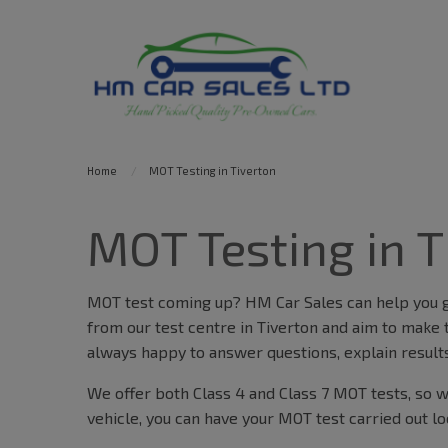
Home
MOT Testing in Tiverton
MOT Testing in T
MOT test coming up? HM Car Sales can help you ge
from our test centre in Tiverton and aim to make 
always happy to answer questions, explain results
We offer both Class 4 and Class 7 MOT tests, so wh
vehicle, you can have your MOT test carried out lo