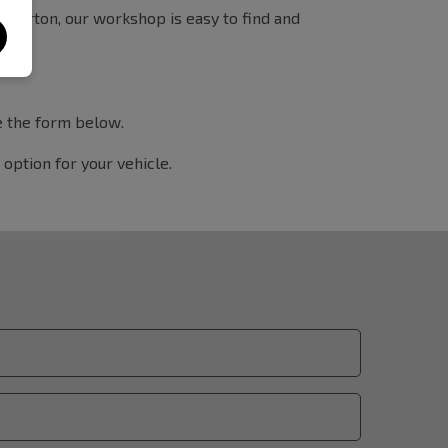
Tiverton, our workshop is easy to find and
te the form below.
option for your vehicle.