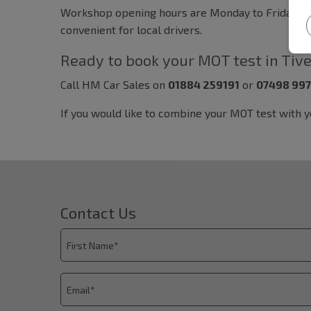
Workshop opening hours are Monday to Friday, 08:3
convenient for local drivers.
Ready to book your MOT test in Tiv
Call HM Car Sales on
01884 259191
or
07498 99
If you would like to combine your MOT test with 
Contact Us