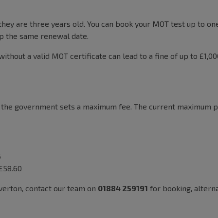
hey are three years old. You can book your MOT test up to on
eep the same renewal date.
without a valid MOT certificate can lead to a fine of up to £1,0
t the government sets a maximum fee. The current maximum pri
5
 £58.60
iverton, contact our team on
01884 259191
for booking, altern