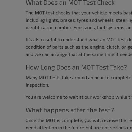
What Does an MOT Test Check
The MOT test checks that your vehicle meets basi
including lights, brakes, tyres and wheels, steeri
identification number. Emissions, fuel systems, 
It’s also useful to understand what an MOT test d
condition of parts such as the engine, clutch, or g
and we can arrange that at the same time if need
How Long Does an MOT Test Take?
Many MOT tests take around an hour to complete, 
inspection.
You are welcome to wait at our workshop while the
What happens after the test?
Once the MOT is complete, you will receive the res
need attention in the future but are not serious en