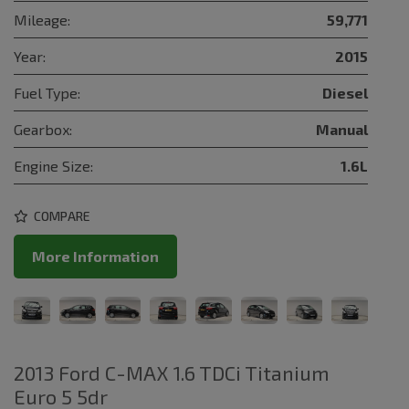
Mileage:
59,771
Year:
2015
Fuel Type:
Diesel
Gearbox:
Manual
Engine Size:
1.6L
COMPARE
More Information
2013 Ford C-MAX 1.6 TDCi Titanium
Euro 5 5dr