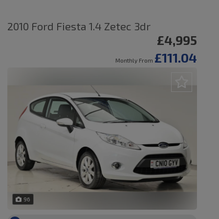
2010 Ford Fiesta 1.4 Zetec 3dr
£4,995
£111.04
Monthly From
96