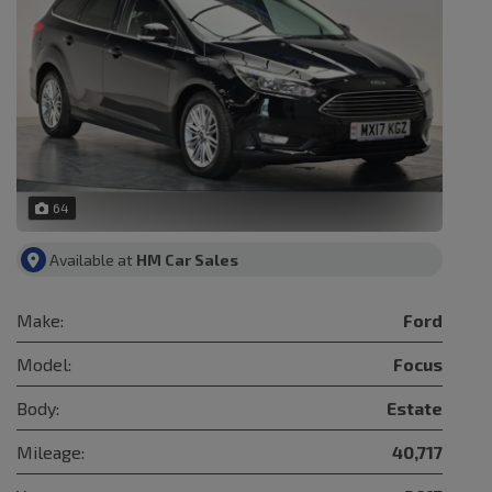
64
Available at
HM Car Sales
Make:
Ford
Model:
Focus
Body:
Estate
Mileage:
40,717