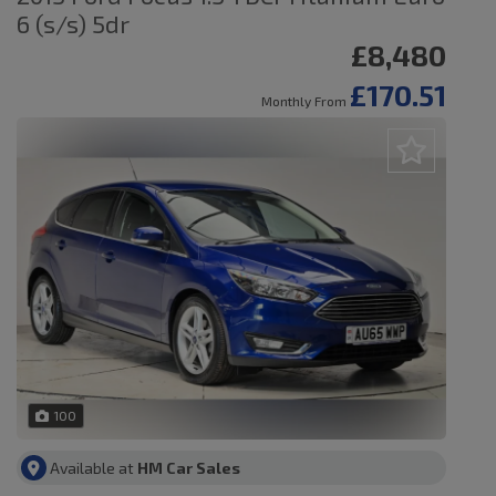
6 (s/s) 5dr
£8,480
£170.51
Monthly From
100
Available at
HM Car Sales