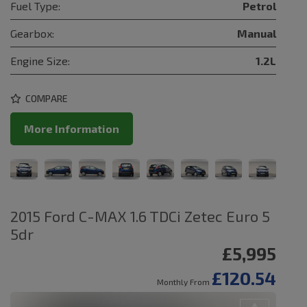
Fuel Type:
Petrol
Gearbox:
Manual
Engine Size:
1.2L
COMPARE
More Information
2015 Ford C-MAX 1.6 TDCi Zetec Euro 5
5dr
£5,995
£120.54
Monthly From