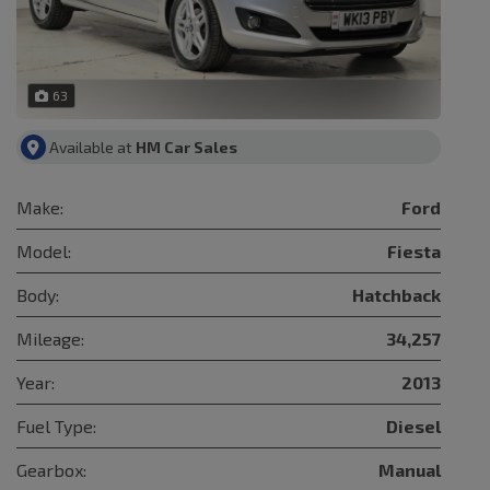
63
Available at
HM Car Sales
Make:
Ford
Model:
Fiesta
Body:
Hatchback
Mileage:
34,257
Year:
2013
Fuel Type:
Diesel
Gearbox:
Manual