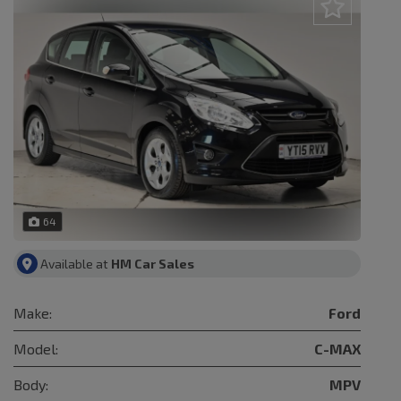
64
Available at
HM Car Sales
Make:
Ford
Model:
C-MAX
Body:
MPV