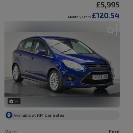
£5,995
£120.54
Monthly From
54
Available at
HM Car Sales
Make:
Ford