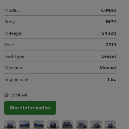
Model:
C-MAX
Body:
MPV
Mileage:
54,128
Year:
2013
Fuel Type:
Diesel
Gearbox:
Manual
Engine Size:
1.6L
COMPARE
More Information