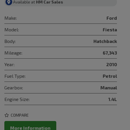
Available at
HM Car Sales
Make:
Ford
Model:
Fiesta
Body:
Hatchback
Mileage:
67,343
Year:
2010
Fuel Type:
Petrol
Gearbox:
Manual
Engine Size:
1.4L
COMPARE
More Information