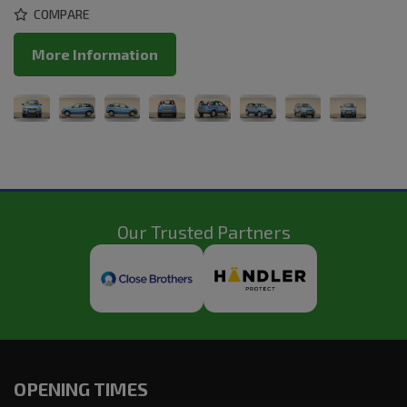
COMPARE
More Information
Our Trusted Partners
OPENING TIMES