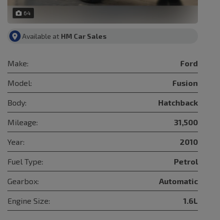
64
Available at
HM Car Sales
Make:
Ford
Model:
Fusion
Body:
Hatchback
Mileage:
31,500
Year:
2010
Fuel Type:
Petrol
Gearbox:
Automatic
Engine Size:
1.6L