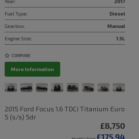
Year:
2017
Fuel Type:
Diesel
Gearbox:
Manual
Engine Size:
1.5L
COMPARE
More Information
2015 Ford Focus 1.6 TDCi Titanium Euro
5 (s/s) 5dr
£8,750
£175.94
Monthly From