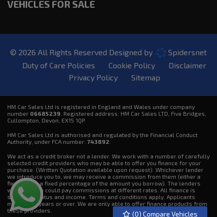
VEHICLES FOR SALE
© 2026 All Rights Reserved Designed by
Spidersnet
Duty of Care Policies
Cookie Policy
Disclaimer
Privacy Policy
Sitemap
HM Car Sales Ltd is registered in England and Wales under company
number
06685239
. Registered address: HM Car Sales LTD, Five Bridges,
Cullompton, Devon, EX15 1QP.
HM Car Sales Ltd is authorised and regulated by the Financial Conduct
Authority, under FCA number:
743892
.
We act as a credit broker not a lender. We work with a number of carefully
selected credit providers who may be able to offer you finance for your
purchase. (Written Quotation available upon request). Whichever lender
we introduce you to, we may receive a commission from them (either a
fixed fee or a fixed percentage of the amount you borrow). The lenders
we work with could pay commissions at different rates. All finance is
subject to status and income. Terms and conditions apply. Applicants
must be 18 years or over. We are only able to offer finance products from
these providers.
(
0
) Compare Vehicles