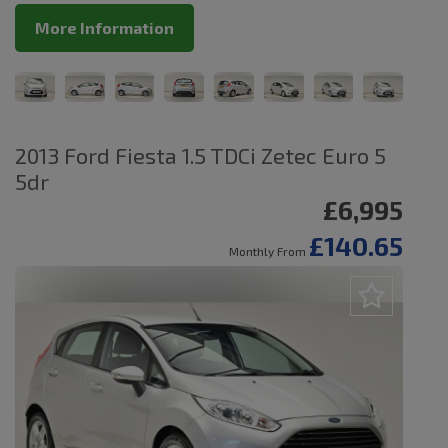
More Information
2013 Ford Fiesta 1.5 TDCi Zetec Euro 5
5dr
£6,995
£140.65
Monthly From