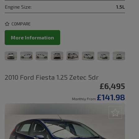
Engine Size:
1.5L
COMPARE
More Information
2010 Ford Fiesta 1.25 Zetec 5dr
£6,495
£141.98
Monthly From