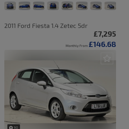
2011 Ford Fiesta 1.4 Zetec 5dr
£7,295
£146.68
Monthly From
90