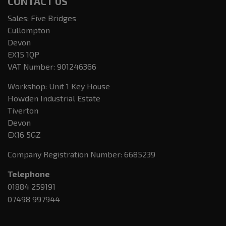
CONTACT US
Sales: Five Bridges
Cullompton
Devon
EX15 1QP
VAT Number:
901246366
Workshop: Unit 1 Key House
Howden Industrial Estate
Tiverton
Devon
EX16 5GZ
Company Registration Number:
6685239
Telephone
01884 259191
07498 997944