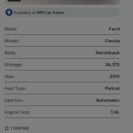
Available at
HM Car Sales
Make:
Ford
Model:
Fiesta
Body:
Hatchback
Mileage:
34,375
Year:
2011
Fuel Type:
Petrol
Gearbox:
Automatic
Engine Size:
1.4L
COMPARE