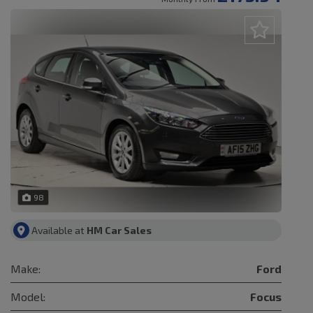
98
Available at
HM Car Sales
Make:
Ford
Model:
Focus