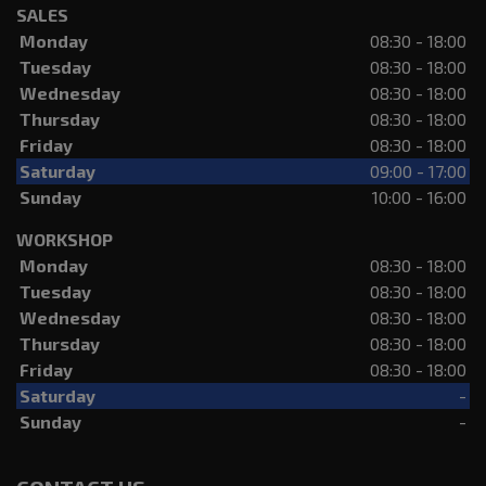
SALES
Monday
08:30 - 18:00
Tuesday
08:30 - 18:00
Wednesday
08:30 - 18:00
Thursday
08:30 - 18:00
Friday
08:30 - 18:00
Saturday
09:00 - 17:00
Sunday
10:00 - 16:00
WORKSHOP
Monday
08:30 - 18:00
Tuesday
08:30 - 18:00
Wednesday
08:30 - 18:00
Thursday
08:30 - 18:00
Friday
08:30 - 18:00
Saturday
-
Sunday
-