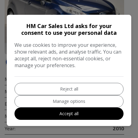
HM Car Sales Ltd asks for your
consent to use your personal data
We use cookies to improve your experience,
64
show relevant ads, and analyse traffic. You can
accept all, reject non-essential cookies, or
Available at
HM Car Sales
manage your preferences.
Make:
Ford
Reject all
Model:
Fiesta
Manage options
Body:
Hatchback
Accept all
Mileage:
23,300
Year:
2010