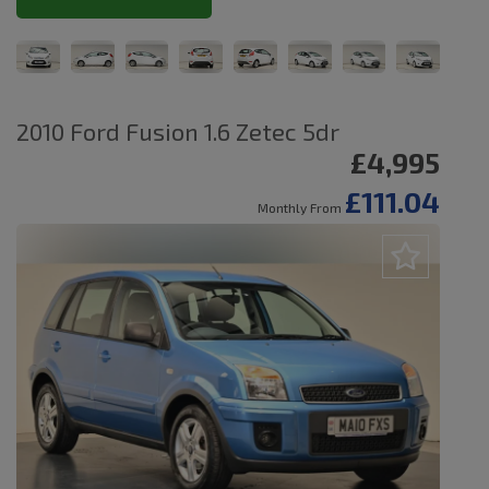
2010 Ford Fusion 1.6 Zetec 5dr
£4,995
£111.04
Monthly From