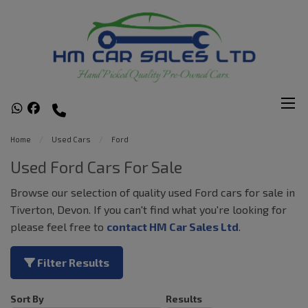
Home
Used Cars
Ford
Used Ford Cars For Sale
Browse our selection of quality used Ford cars for sale in
Tiverton, Devon. If you can't find what you're looking for
please feel free to
contact HM Car Sales Ltd
.
Filter Results
Sort By
Results