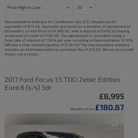
Representative Example for Conditional Sale (CS):
Payable by 60
payments of £111.04. Payments are based on a duration of agreement of
60 months, a Cash Price of £4,995.00, with a deposit of £499.50 leaving
an amount of credit of £7,161.90. The agreement is calculated using a
fixed rate of interest of 7.50% per year resulting in Representative 18.10%
APR and a total amount payable of £7,161.90 The representative example
includes an estimated option to purchase fee of £10.00. We act as a credit
broker, not a lender.
2017 Ford Focus 1.5 TDCi Zetec Edition
Euro 6 (s/s) 5dr
£8,995
£180.87
Monthly From