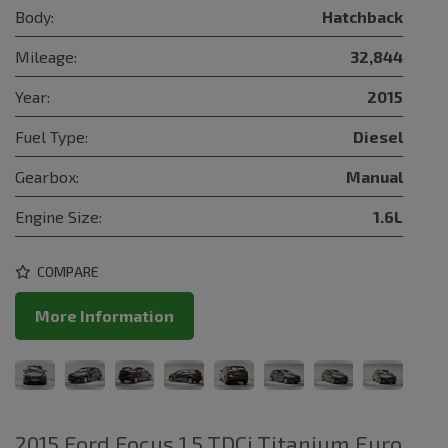
Body:
Hatchback
Mileage:
32,844
Year:
2015
Fuel Type:
Diesel
Gearbox:
Manual
Engine Size:
1.6L
COMPARE
More Information
2015 Ford Focus 1.5 TDCi Titanium Euro