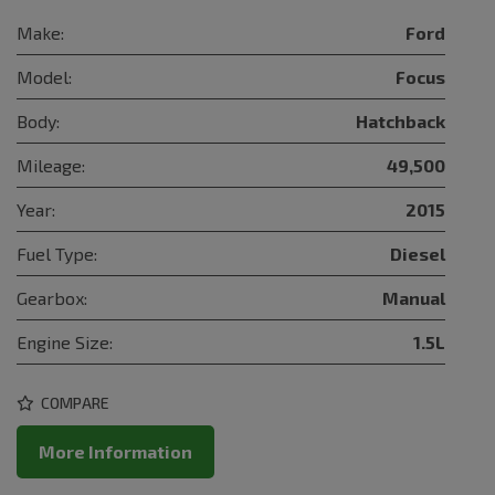
Make:
Ford
Model:
Focus
Body:
Hatchback
Mileage:
49,500
Year:
2015
Fuel Type:
Diesel
Gearbox:
Manual
Engine Size:
1.5L
COMPARE
More Information