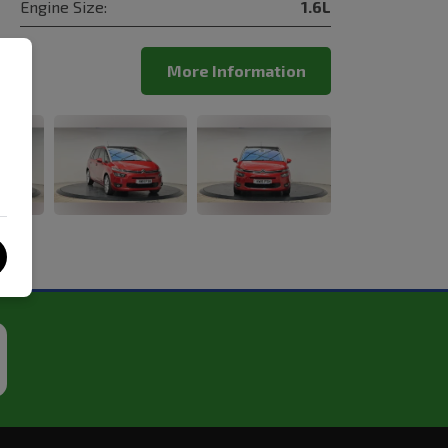
Engine Size:
1.6L
More Information