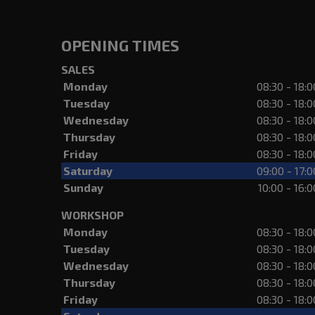
OPENING TIMES
SALES
Monday
08:30 - 18:0
Tuesday
08:30 - 18:0
Wednesday
08:30 - 18:0
Thursday
08:30 - 18:0
Friday
08:30 - 18:0
Saturday
09:00 - 17:0
Sunday
10:00 - 16:0
WORKSHOP
Monday
08:30 - 18:0
Tuesday
08:30 - 18:0
Wednesday
08:30 - 18:0
Thursday
08:30 - 18:0
Friday
08:30 - 18:0