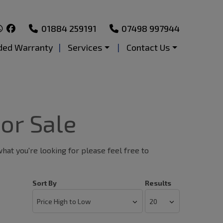
01884 259191
07498 997944
ded Warranty
Services
Contact Us
or Sale
what you're looking for please feel free to
Sort By
Results