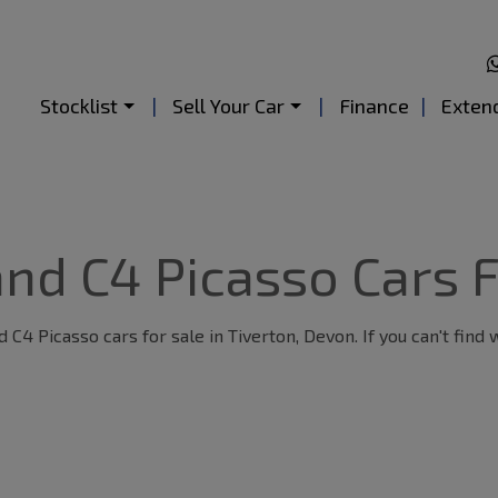
Stocklist
Sell Your Car
Finance
Exten
nd C4 Picasso Cars F
C4 Picasso cars for sale in Tiverton, Devon. If you can't find 