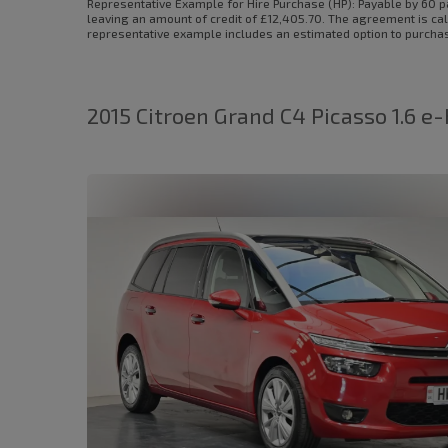
Representative Example for Hire Purchase (HP):
Payable by 60 p
leaving an amount of credit of £12,405.70. The agreement is cal
representative example includes an estimated option to purchase 
2015 Citroen Grand C4 Picasso 1.6 e