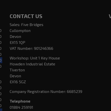
CONTACT US
Sales: Five Bridges
0
Cullompton
0
Devon
0
EX15 1QP
0
VAT Number:
901246366
0
Workshop: Unit 1 Key House
0
Howden Industrial Estate
0
Tiverton
Devon
0
EX16 5GZ
0
Company Registration Number:
6685239
0
0
Telephone
0
01884 259191