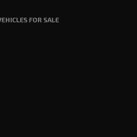
VEHICLES FOR SALE