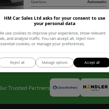
Gearbox:
Automatic
HM Car Sales Ltd asks for your consent to use
COMPARE
your personal data
We use cookies to improve your experience, show relevant
ads, and analyse traffic. You can accept all, reject non-
essential cookies, or manage your preferences.
Reject all
Manage options
Accept all
Our Trusted Partners