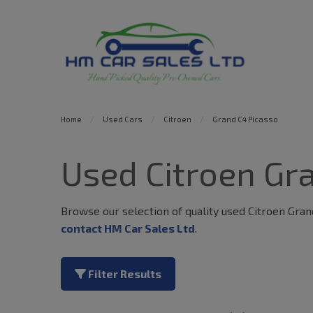
Home
Used Cars
Citroen
Grand C4 Picasso
Used Citroen Gra
Browse our selection of quality used Citroen Grand 
contact HM Car Sales Ltd
.
Filter Results