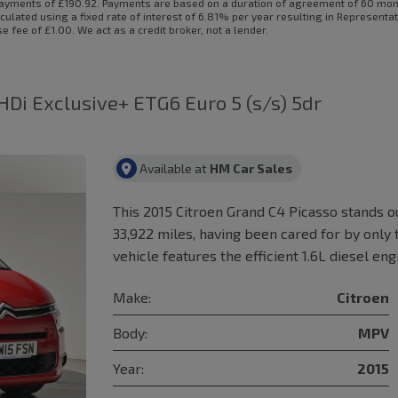
ayments of £190.92. Payments are based on a duration of agreement of 60 month
culated using a fixed rate of interest of 6.81% per year resulting in Represent
fee of £1.00. We act as a credit broker, not a lender.
-HDi Exclusive+ ETG6 Euro 5 (s/s) 5dr
Available at
HM Car Sales
This 2015 Citroen Grand C4 Picasso stands ou
33,922 miles, having been cared for by only
vehicle features the efficient 1.6L diesel en
Make:
Citroen
Body:
MPV
Year:
2015