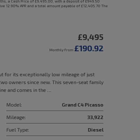
s, a Cash Price of £9,495.00, with a deposit of £949.50
ative 12.90% APR and a total amount payable of £12,405.70 The
£9,495
£190.92
Monthly From
t for its exceptionally low mileage of just
 two owners since new. This seven-seat family
gine and comes in the …
Model:
Grand C4 Picasso
Mileage:
33,922
Fuel Type:
Diesel