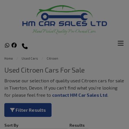
Home
Used Cars
Citroen
Used Citroen Cars For Sale
Browse our selection of quality used Citroen cars for sale
in Tiverton, Devon. If you can't find what you're looking
for please feel free to
contact HM Car Sales Ltd
.
Filter Results
Sort By
Results