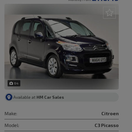
64
Available at
HM Car Sales
Make:
Citroen
Model:
C3 Picasso