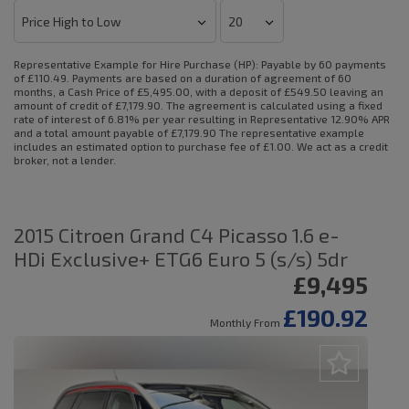
Representative Example for Hire Purchase (HP):
Payable by 60 payments
of £110.49. Payments are based on a duration of agreement of 60
months, a Cash Price of £5,495.00, with a deposit of £549.50 leaving an
amount of credit of £7,179.90. The agreement is calculated using a fixed
rate of interest of 6.81% per year resulting in Representative 12.90% APR
and a total amount payable of £7,179.90 The representative example
includes an estimated option to purchase fee of £1.00. We act as a credit
broker, not a lender.
2015 Citroen Grand C4 Picasso 1.6 e-
HDi Exclusive+ ETG6 Euro 5 (s/s) 5dr
£9,495
£190.92
Monthly From