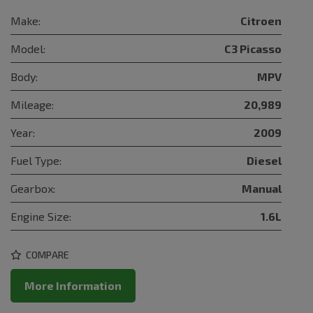
Make:
Citroen
Model:
C3 Picasso
Body:
MPV
Mileage:
20,989
Year:
2009
Fuel Type:
Diesel
Gearbox:
Manual
Engine Size:
1.6L
COMPARE
More Information