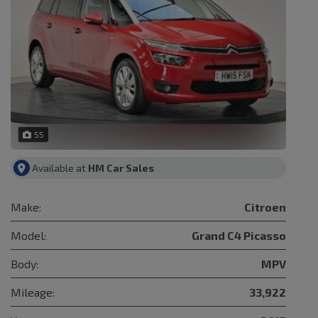
55
Available at
HM Car Sales
Make:
Citroen
Model:
Grand C4 Picasso
Body:
MPV
Mileage:
33,922