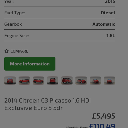
Year:
2015
Fuel Type:
Diesel
Gearbox:
Automatic
Engine Size:
1.6L
COMPARE
More Information
2014 Citroen C3 Picasso 1.6 HDi
Exclusive Euro 5 5dr
£5,495
£110.49
Monthly From