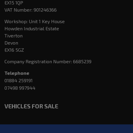
EX15 1QP
VAT Number:
901246366
Workshop: Unit 1 Key House
Howden Industrial Estate
Tiverton
Devon
EX16 5GZ
Company Registration Number:
6685239
Telephone
01884 259191
07498 997944
VEHICLES FOR SALE