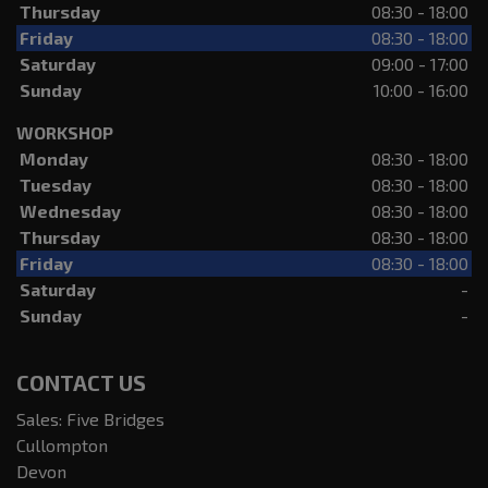
Thursday
08:30 - 18:00
Friday
08:30 - 18:00
Saturday
09:00 - 17:00
Sunday
10:00 - 16:00
WORKSHOP
Monday
08:30 - 18:00
Tuesday
08:30 - 18:00
Wednesday
08:30 - 18:00
Thursday
08:30 - 18:00
Friday
08:30 - 18:00
Saturday
-
Sunday
-
CONTACT US
Sales: Five Bridges
Cullompton
Devon