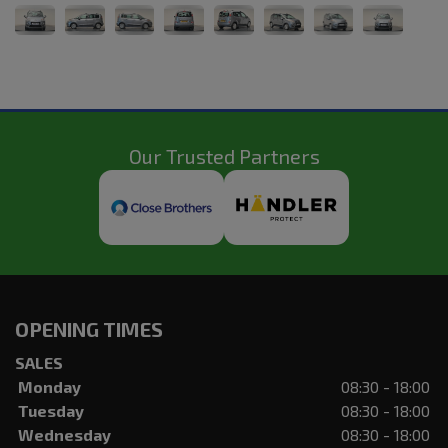
Our Trusted Partners
OPENING TIMES
SALES
Monday
08:30 - 18:00
Tuesday
08:30 - 18:00
Wednesday
08:30 - 18:00