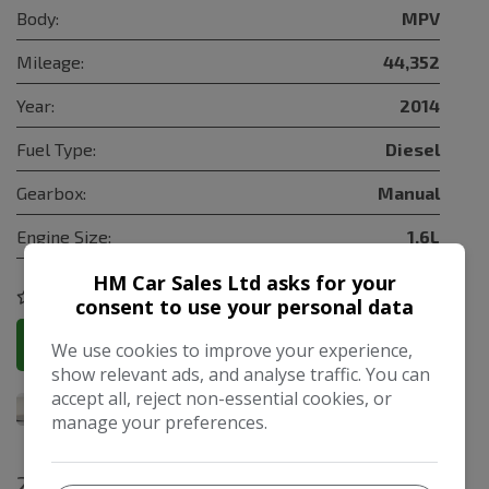
Body:
MPV
Mileage:
44,352
Year:
2014
Fuel Type:
Diesel
Gearbox:
Manual
Engine Size:
1.6L
HM Car Sales Ltd asks for your
COMPARE
consent to use your personal data
More Information
We use cookies to improve your experience,
show relevant ads, and analyse traffic. You can
accept all, reject non-essential cookies, or
manage your preferences.
2009 Citroen C3 Picasso 1.6 HDi