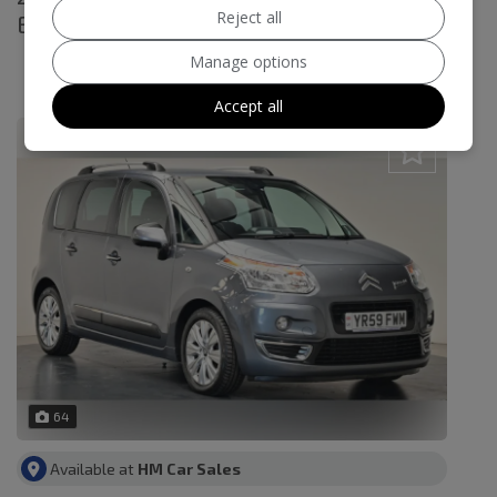
Reject all
Exclusive Euro 4 5dr
£4,995
Manage options
£111.04
Monthly From
Accept all
64
Available at
HM Car Sales