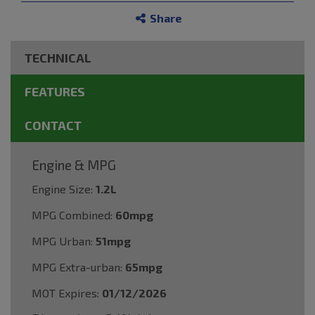
Share
TECHNICAL
FEATURES
CONTACT
Engine & MPG
Engine Size:
1.2L
MPG Combined:
60mpg
MPG Urban:
51mpg
MPG Extra-urban:
65mpg
MOT Expires:
01/12/2026