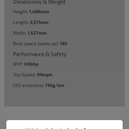
Dimensions & Weight
Height:
1,488mm
Length:
3,571mm
Width:
1,627mm
Boot space (seats up):
185
Performance & Safety
BHP:
69bhp
Top Speed:
99mph
CO2 emissions:
110g/km