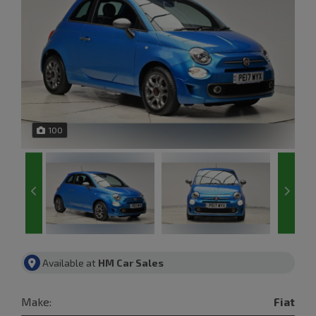
100
Available at
HM Car Sales
Make:
Fiat