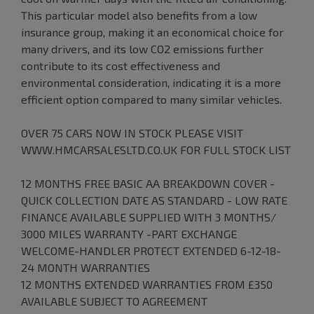
This particular model also benefits from a low
insurance group, making it an economical choice for
many drivers, and its low CO2 emissions further
contribute to its cost effectiveness and
environmental consideration, indicating it is a more
efficient option compared to many similar vehicles.
OVER 75 CARS NOW IN STOCK PLEASE VISIT
WWW.HMCARSALESLTD.CO.UK FOR FULL STOCK LIST
12 MONTHS FREE BASIC AA BREAKDOWN COVER -
QUICK COLLECTION DATE AS STANDARD - LOW RATE
FINANCE AVAILABLE SUPPLIED WITH 3 MONTHS/
3000 MILES WARRANTY -PART EXCHANGE
WELCOME-HANDLER PROTECT EXTENDED 6-12-18-
24 MONTH WARRANTIES
12 MONTHS EXTENDED WARRANTIES FROM £350
AVAILABLE SUBJECT TO AGREEMENT