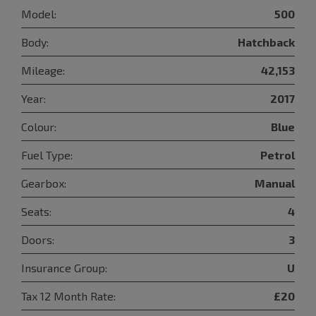
Model:
500
Body:
Hatchback
Mileage:
42,153
Year:
2017
Colour:
Blue
Fuel Type:
Petrol
Gearbox:
Manual
Seats:
4
Doors:
3
Insurance Group:
U
Tax 12 Month Rate:
£20