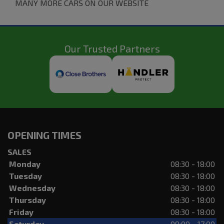
MANY MORE CARS ON OUR WEBSITE
Our Trusted Partners
OPENING TIMES
SALES
Monday
08:30 - 18:00
Tuesday
08:30 - 18:00
Wednesday
08:30 - 18:00
Thursday
08:30 - 18:00
Friday
08:30 - 18:00
Saturday
09:00 - 17:00