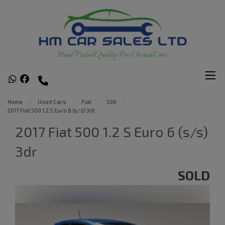
Home
Used Cars
Fiat
500
2017 Fiat 500 1.2 S Euro 6 (s/s) 3dr
2017 Fiat 500 1.2 S Euro 6 (s/s)
3dr
SOLD