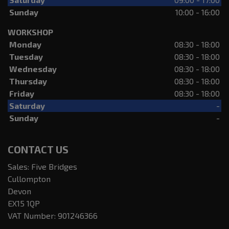
Sunday
10:00 - 16:00
WORKSHOP
Monday
08:30 - 18:00
Tuesday
08:30 - 18:00
Wednesday
08:30 - 18:00
Thursday
08:30 - 18:00
Friday
08:30 - 18:00
Saturday
-
Sunday
-
CONTACT US
Sales: Five Bridges
Cullompton
Devon
EX15 1QP
VAT Number:
901246366