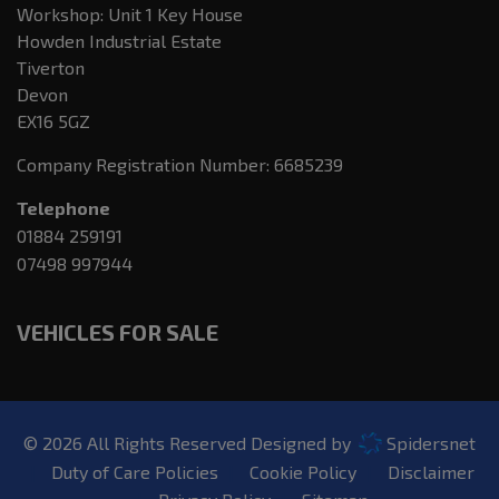
Workshop: Unit 1 Key House
Howden Industrial Estate
Tiverton
Devon
EX16 5GZ
Company Registration Number:
6685239
Telephone
01884 259191
07498 997944
VEHICLES FOR SALE
© 2026 All Rights Reserved Designed by
Spidersnet
Duty of Care Policies
Cookie Policy
Disclaimer